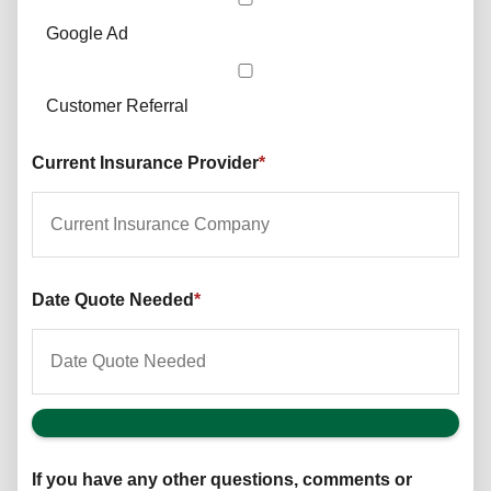
Google Ad
Customer Referral
Current Insurance Provider
*
Date Quote Needed
*
If you have any other questions, comments or