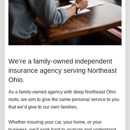
We’re a family-owned independent
insurance agency serving Northeast
Ohio.
As a family-owned agency with deep Northeast Ohio
roots, we aim to give the same personal service to you
that we’d give to our own families.
Whether insuring your car, your home, or your
business, we’ll work hard to analyze and understand