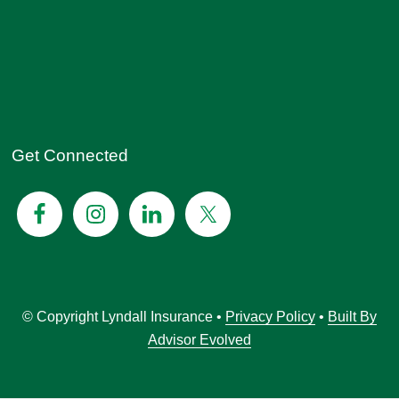
Get Connected
© Copyright Lyndall Insurance •
Privacy Policy
•
Built By
Advisor Evolved