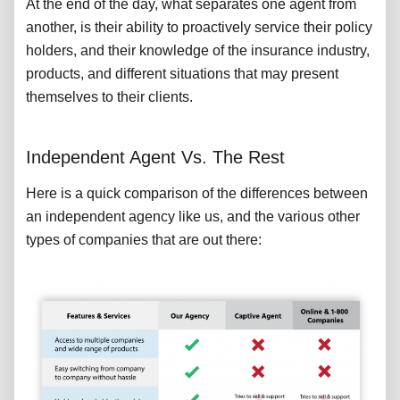
At the end of the day, what separates one agent from
another, is their ability to proactively service their policy
holders, and their knowledge of the insurance industry,
products, and different situations that may present
themselves to their clients.
Independent Agent Vs. The Rest
Here is a quick comparison of the differences between
an independent agency like us, and the various other
types of companies that are out there: