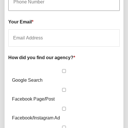
Your Email
*
How did you find our agency?
*
Google Search
Facebook Page/Post
Facebook/Instagram Ad