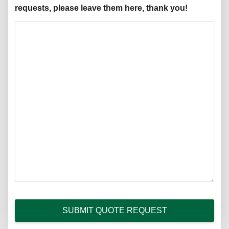
requests, please leave them here, thank you!
SUBMIT QUOTE REQUEST