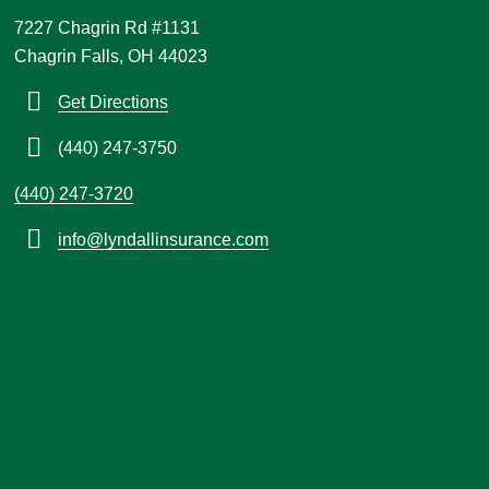
7227 Chagrin Rd #1131
Chagrin Falls, OH 44023
Get Directions
(440) 247-3750
(440) 247-3720
info@lyndallinsurance.com