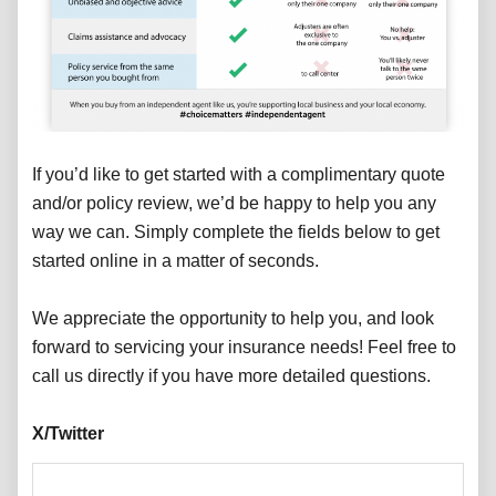
If you’d like to get started with a complimentary quote
and/or policy review, we’d be happy to help you any
way we can. Simply complete the fields below to get
started online in a matter of seconds.
We appreciate the opportunity to help you, and look
forward to servicing your insurance needs! Feel free to
call us directly if you have more detailed questions.
X/Twitter