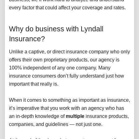
every factor that could affect your coverage and rates.
Why do business with Lyndall
Insurance?
Unlike a captive, or direct insurance company who only
offers their own proprietary products, our agency is
100% independent of any one company. Many
insurance consumers don’t fully understand just how
important that really is.
When it comes to something as important as insurance,
it’s imperative that you work with an agency who has
an in-depth knowledge of
multiple
insurance products,
companies, and guidelines — not just one.