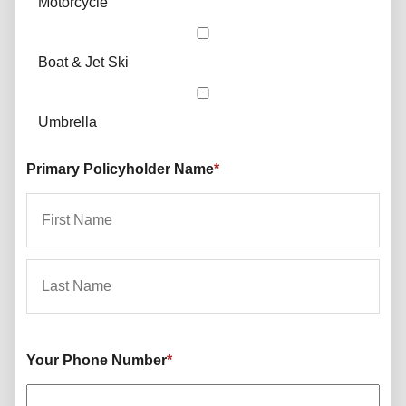
Motorcycle
Boat & Jet Ski
Umbrella
Primary Policyholder Name
*
First
Last
Your Phone Number
*