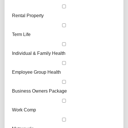
Rental Property
Term Life
Individual & Family Health
Employee Group Health
Business Owners Package
Work Comp