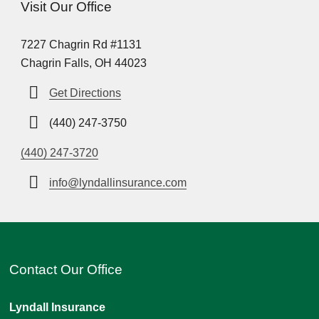
Visit Our Office
7227 Chagrin Rd #1131
Chagrin Falls, OH 44023
Get Directions
(440) 247-3750
(440) 247-3720
info@lyndallinsurance.com
Contact Our Office
Lyndall Insurance