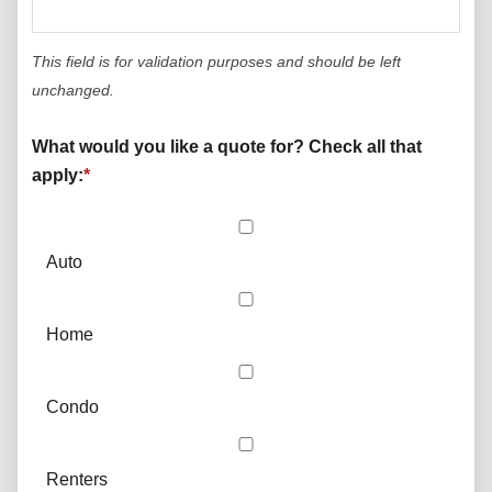
This field is for validation purposes and should be left
unchanged.
What would you like a quote for? Check all that
apply:
*
Auto
Home
Condo
Renters