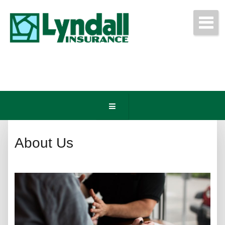
Get Free Quotes Today!
(440) 247-3750
About Us