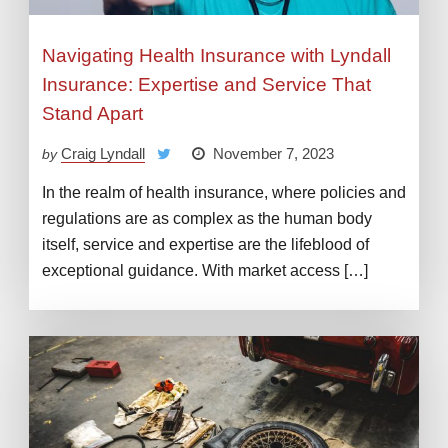
Navigating Health Insurance with Lyndall
Insurance: Expertise and Service That
Stand Apart
Craig Lyndall
November 7, 2023
by
In the realm of health insurance, where policies and
regulations are as complex as the human body
itself, service and expertise are the lifeblood of
exceptional guidance. With market access […]