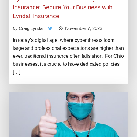
Insurance: Secure Your Business with
Lyndall Insurance
Craig Lyndall
November 7, 2023
by
In today’s digital age, where cyber threats loom
large and professional expectations are higher than
ever, traditional insurance often falls short. For Ohio
businesses, it’s crucial to have dedicated policies
[…]