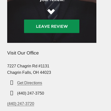
Visit Our Office
7227 Chagrin Rd #1131
Chagrin Falls, OH 44023
Get Directions
(440) 247-3750
(440) 247-3720