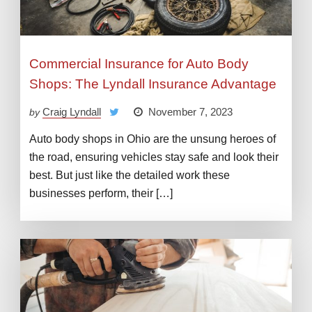
Commercial Insurance for Auto Body
Shops: The Lyndall Insurance Advantage
Craig Lyndall
November 7, 2023
by
Auto body shops in Ohio are the unsung heroes of
the road, ensuring vehicles stay safe and look their
best. But just like the detailed work these
businesses perform, their […]