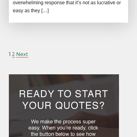
overwhelming response that it’s not as lucrative or
easy as they […]
1
2
Next