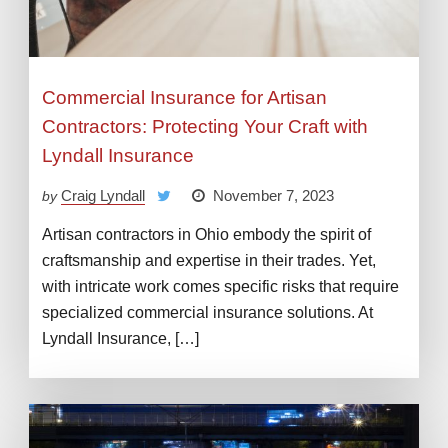
Commercial Insurance for Artisan
Contractors: Protecting Your Craft with
Lyndall Insurance
Craig Lyndall
November 7, 2023
by
Artisan contractors in Ohio embody the spirit of
craftsmanship and expertise in their trades. Yet,
with intricate work comes specific risks that require
specialized commercial insurance solutions. At
Lyndall Insurance, […]