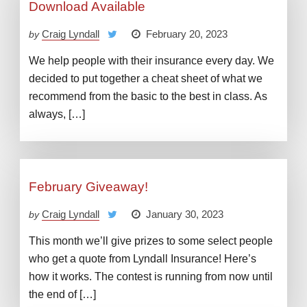
Download Available
Craig Lyndall
February 20, 2023
by
We help people with their insurance every day. We
decided to put together a cheat sheet of what we
recommend from the basic to the best in class. As
always, […]
February Giveaway!
Craig Lyndall
January 30, 2023
by
This month we’ll give prizes to some select people
who get a quote from Lyndall Insurance! Here’s
how it works. The contest is running from now until
the end of […]