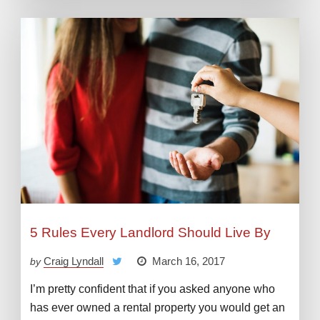
5 Rules Every Landlord Should Live By
Craig Lyndall
March 16, 2017
by
I’m pretty confident that if you asked anyone who
has ever owned a rental property you would get an