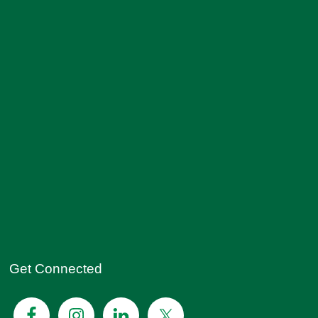
Get Connected