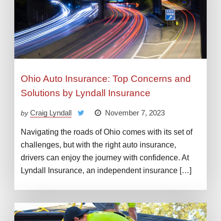
Ohio Auto Insurance: Top Concerns and
Solutions by Lyndall Insurance
Craig Lyndall
November 7, 2023
by
Navigating the roads of Ohio comes with its set of
challenges, but with the right auto insurance,
drivers can enjoy the journey with confidence. At
Lyndall Insurance, an independent insurance […]