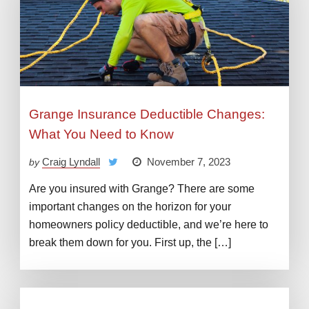
Grange Insurance Deductible Changes:
What You Need to Know
Craig Lyndall
November 7, 2023
by
Are you insured with Grange? There are some
important changes on the horizon for your
homeowners policy deductible, and we’re here to
break them down for you. First up, the […]