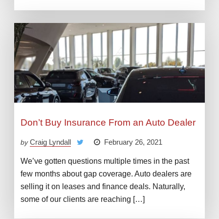
Don’t Buy Insurance From an Auto Dealer
Craig Lyndall
February 26, 2021
by
We’ve gotten questions multiple times in the past
few months about gap coverage. Auto dealers are
selling it on leases and finance deals. Naturally,
some of our clients are reaching […]