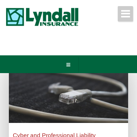
Get Free Quotes Today!
(440) 247-3750
Cyber and Professional Liability