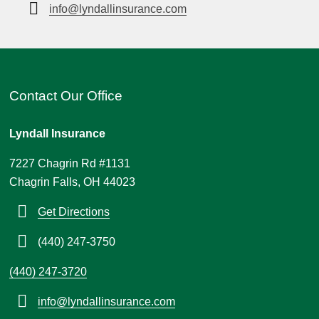
info@lyndallinsurance.com
Contact Our Office
Lyndall Insurance
7227 Chagrin Rd #1131
Chagrin Falls, OH 44023
Get Directions
(440) 247-3750
(440) 247-3720
info@lyndallinsurance.com