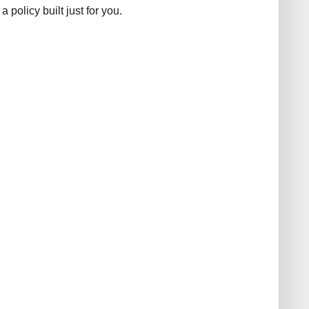
 policy built just for you.