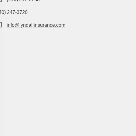
40) 247-3720
info@lyndallinsurance.com