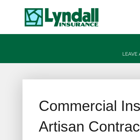
LEAVE 
Commercial Ins
Artisan Contrac