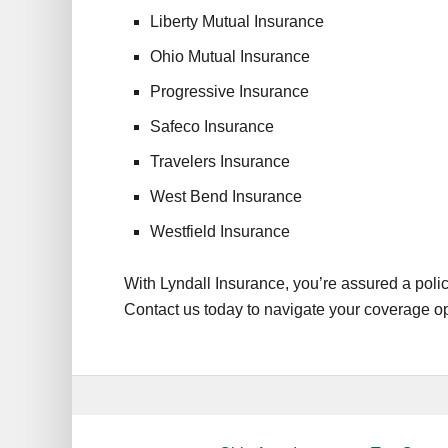
Liberty Mutual Insurance
Ohio Mutual Insurance
Progressive Insurance
Safeco Insurance
Travelers Insurance
West Bend Insurance
Westfield Insurance
With Lyndall Insurance, you’re assured a polic
Contact us today to navigate your coverage opt