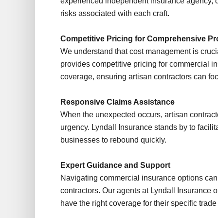
experienced independent insurance agency, off
risks associated with each craft.
Competitive Pricing for Comprehensive Pr
We understand that cost management is crucia
provides competitive pricing for commercial in
coverage, ensuring artisan contractors can foc
Responsive Claims Assistance
When the unexpected occurs, artisan contract
urgency. Lyndall Insurance stands by to facilit
businesses to rebound quickly.
Expert Guidance and Support
Navigating commercial insurance options can 
contractors. Our agents at Lyndall Insurance o
have the right coverage for their specific tra