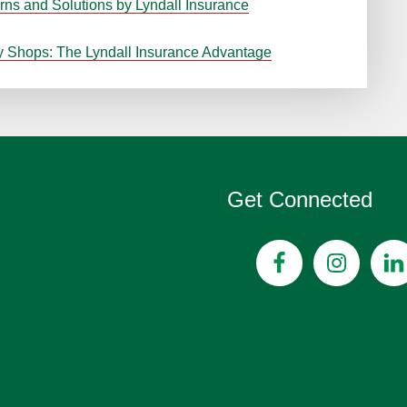
rns and Solutions by Lyndall Insurance
y Shops: The Lyndall Insurance Advantage
Get Connected