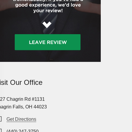
isit Our Office
27 Chagrin Rd #1131
agrin Falls, OH 44023
Get Directions
(440) 247-3750