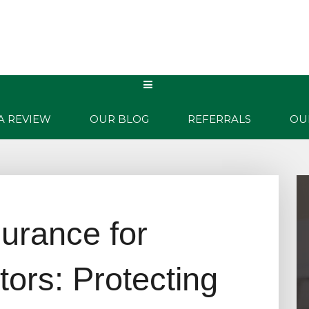
WHY US?
PRODUCTS
CONTACT
QUOTES
A REVIEW
OUR BLOG
REFERRALS
OU
urance for
tors: Protecting