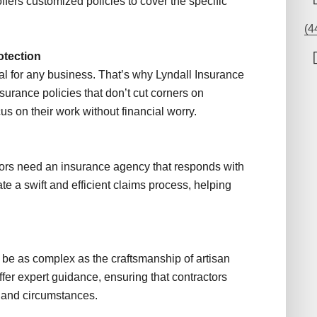
ers customized policies to cover the specific
(4
otection
l for any business. That’s why Lyndall Insurance
surance policies that don’t cut corners on
us on their work without financial worry.
ors need an insurance agency that responds with
ate a swift and efficient claims process, helping
be as complex as the craftsmanship of artisan
ffer expert guidance, ensuring that contractors
de and circumstances.