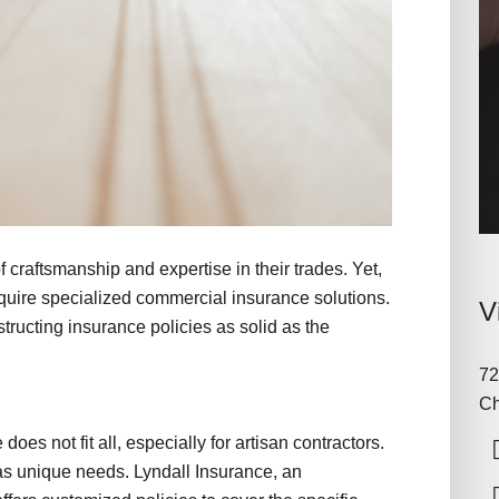
f craftsmanship and expertise in their trades. Yet,
require specialized commercial insurance solutions.
V
tructing insurance policies as solid as the
72
Ch
oes not fit all, especially for artisan contractors.
has unique needs. Lyndall Insurance, an