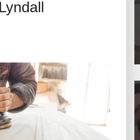
Lyndall