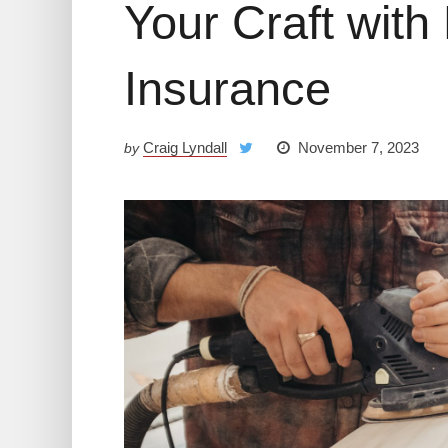
Your Craft with 
Insurance
Craig Lyndall
November 7, 2023
by