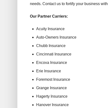
needs. Contact us to fortify your business with a
Our Partner Carriers:
Acuity Insurance
Auto-Owners Insurance
Chubb Insurance
Cincinnati Insurance
Encova Insurance
Erie Insurance
Foremost Insurance
Grange Insurance
Hagerty Insurance
Hanover Insurance