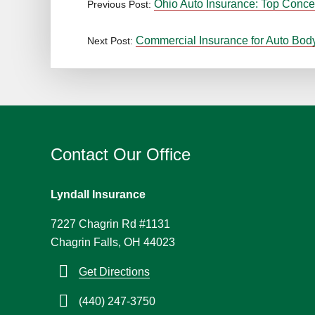
Ohio Auto Insurance: Top Conce
Previous Post:
Commercial Insurance for Auto Bod
Next Post:
Contact Our Office
Lyndall Insurance
7227 Chagrin Rd #1131
Chagrin Falls, OH 44023
Get Directions
(440) 247-3750