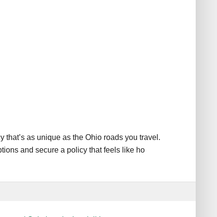
y that’s as unique as the Ohio roads you travel.
ions and secure a policy that feels like ho