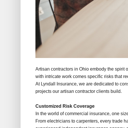
Artisan contractors in Ohio embody the spirit o
with intricate work comes specific risks that 
At Lyndall Insurance, we are dedicated to cons
projects our artisan contractor clients build.
Customized Risk Coverage
In the world of commercial insurance, one size d
From electricians to carpenters, every trade 