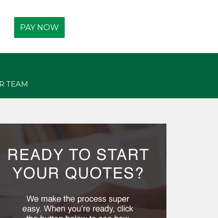
Get Free Quotes Today!
PAY NOW
(440) 247-3750
R TEAM