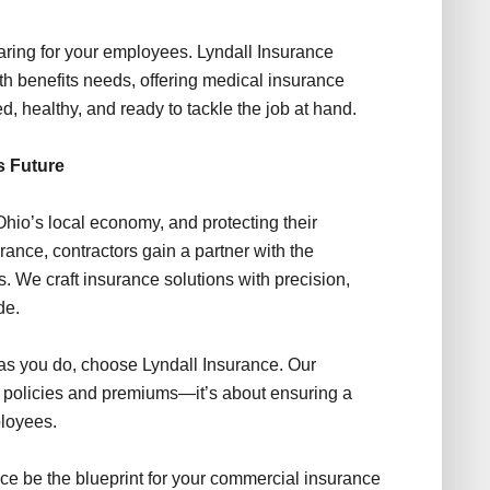
 caring for your employees. Lyndall Insurance
h benefits needs, offering medical insurance
, healthy, and ready to tackle the job at hand.
s Future
hio’s local economy, and protecting their
urance, contractors gain a partner with the
ss. We craft insurance solutions with precision,
de.
as you do, choose Lyndall Insurance. Our
policies and premiums—it’s about ensuring a
ployees.
ance be the blueprint for your commercial insurance