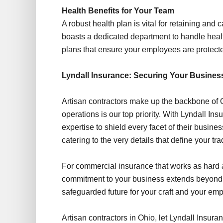
Health Benefits for Your Team
A robust health plan is vital for retaining and
boasts a dedicated department to handle healt
plans that ensure your employees are protected
Lyndall Insurance: Securing Your Busines
Artisan contractors make up the backbone of O
operations is our top priority. With Lyndall Ins
expertise to shield every facet of their busine
catering to the very details that define your tra
For commercial insurance that works as hard 
commitment to your business extends beyond 
safeguarded future for your craft and your em
Artisan contractors in Ohio, let Lyndall Insur