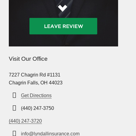
Visit Our Office
7227 Chagrin Rd #1131
Chagrin Falls, OH 44023
Get Directions
(440) 247-3750
(440) 247-3720
info@lyndallinsurance.com