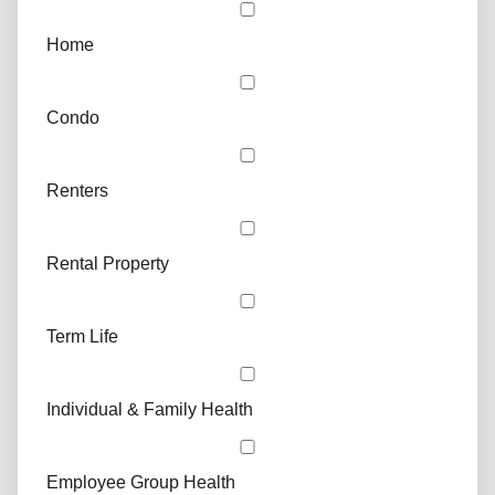
Home
Condo
Renters
Rental Property
Term Life
Individual & Family Health
Employee Group Health