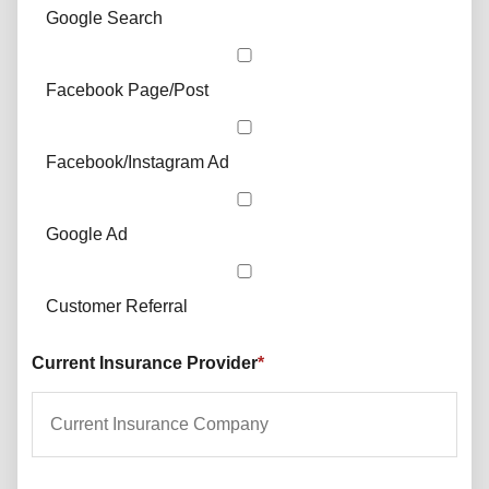
Google Search
Facebook Page/Post
Facebook/Instagram Ad
Google Ad
Customer Referral
Current Insurance Provider
*