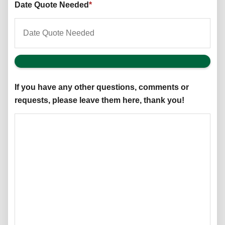
Date Quote Needed
*
If you have any other questions, comments or
requests, please leave them here, thank you!