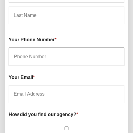
First
Last
Your Phone Number
*
Your Email
*
How did you find our agency?
*