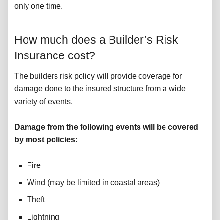
only one time.
How much does a Builder’s Risk
Insurance cost?
The builders risk policy will provide coverage for
damage done to the insured structure from a wide
variety of events.
Damage from the following events will be covered
by most policies:
Fire
Wind (may be limited in coastal areas)
Theft
Lightning