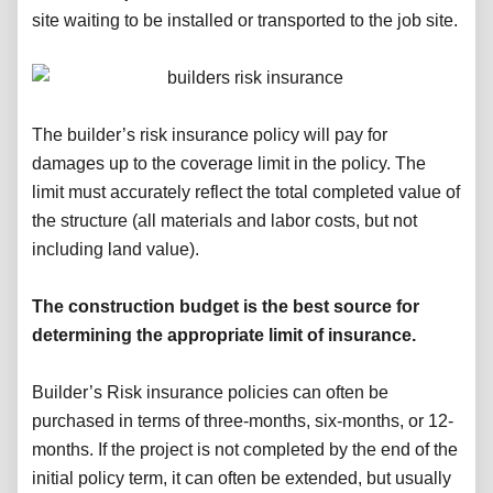
site waiting to be installed or transported to the job site.
The builder’s risk insurance policy will pay for
damages up to the coverage limit in the policy. The
limit must accurately reflect the total completed value of
the structure (all materials and labor costs, but not
including land value).
The construction budget is the best source for
determining the appropriate limit of insurance.
Builder’s Risk insurance policies can often be
purchased in terms of three-months, six-months, or 12-
months. If the project is not completed by the end of the
initial policy term, it can often be extended, but usually