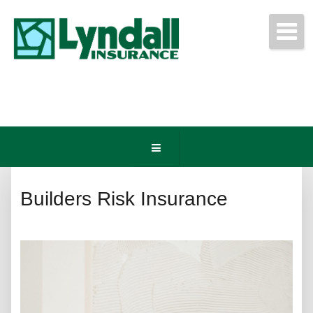
Get Free Quotes Today!
(440) 247-3750
Builders Risk Insurance