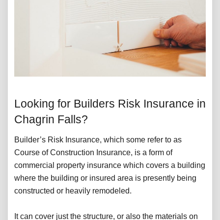
Looking for Builders Risk Insurance in
Chagrin Falls?
Builder’s Risk Insurance, which some refer to as
Course of Construction Insurance, is a form of
commercial property insurance which covers a building
where the building or insured area is presently being
constructed or heavily remodeled.
It can cover just the structure, or also the materials on