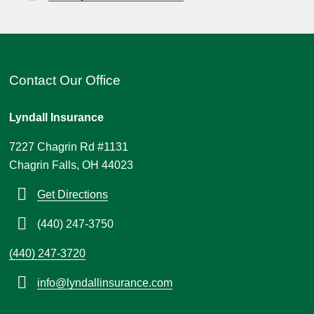
Contact Our Office
Lyndall Insurance
7227 Chagrin Rd #1131
Chagrin Falls, OH 44023
Get Directions
(440) 247-3750
(440) 247-3720
info@lyndallinsurance.com