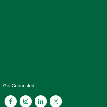
Get Connected