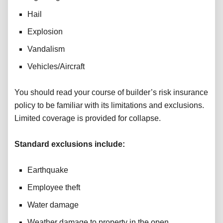
Hail
Explosion
Vandalism
Vehicles/Aircraft
You should read your course of builder’s risk insurance
policy to be familiar with its limitations and exclusions.
Limited coverage is provided for collapse.
Standard exclusions include:
Earthquake
Employee theft
Water damage
Weather damage to property in the open