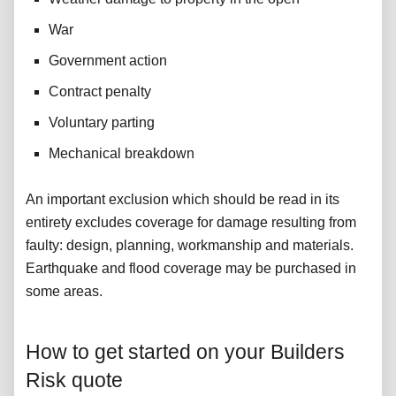
War
Government action
Contract penalty
Voluntary parting
Mechanical breakdown
An important exclusion which should be read in its
entirety excludes coverage for damage resulting from
faulty: design, planning, workmanship and materials.
Earthquake and flood coverage may be purchased in
some areas.
How to get started on your Builders
Risk quote