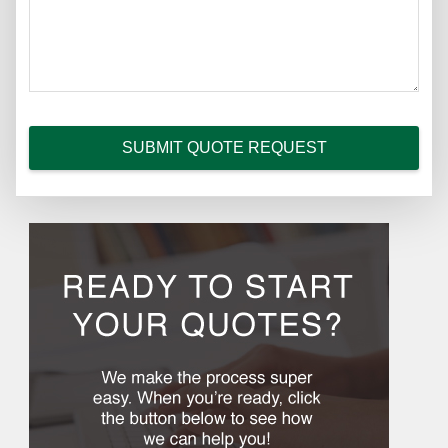
SUBMIT QUOTE REQUEST