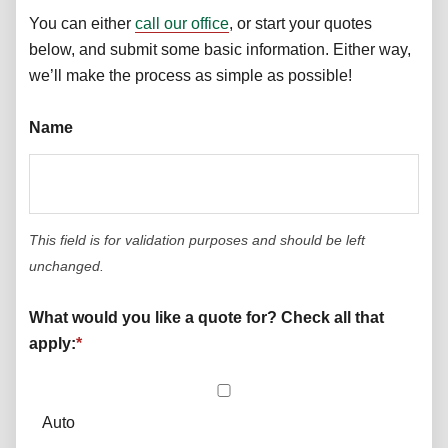
You can either
call our office
, or start your quotes
below, and submit some basic information. Either way,
we’ll make the process as simple as possible!
Name
This field is for validation purposes and should be left
unchanged.
What would you like a quote for? Check all that
apply:
*
Auto