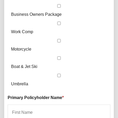
Business Owners Package
Work Comp
Motorcycle
Boat & Jet Ski
Umbrella
Primary Policyholder Name
*