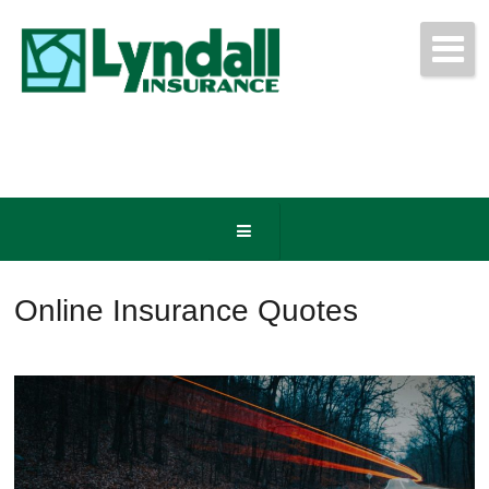
Get Free Quotes Today!
(440) 247-3750
Online Insurance Quotes