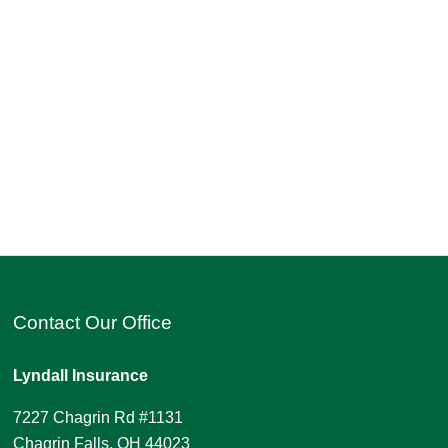
Contact Our Office
Lyndall Insurance
7227 Chagrin Rd #1131
Chagrin Falls, OH 44023