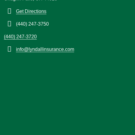
Get Directions
(440) 247-3750
(440) 247-3720
info@lyndallinsurance.com